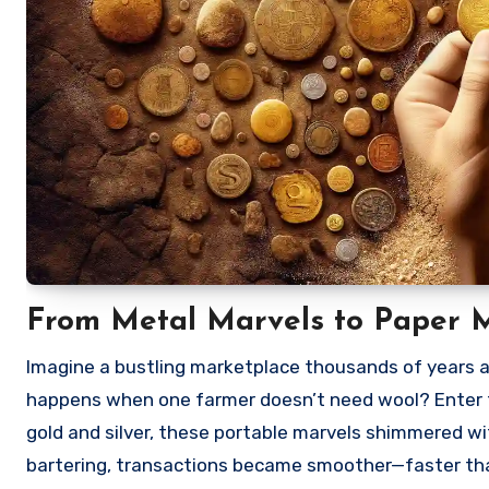
From Metal Marvels to Paper M
Imagine a bustling marketplace thousands of years a
happens when one farmer doesn’t need wool? Enter t
gold and silver, these portable marvels shimmered wi
bartering, transactions became smoother—faster tha