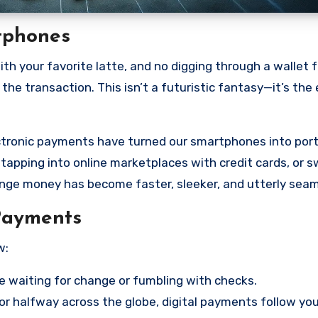
rtphones
ith your favorite latte, and no digging through a wallet f
the transaction. This isn’t a futuristic fantasy—it’s the
lectronic payments have turned our smartphones into por
, tapping into online marketplaces with credit cards, or s
nge money has become faster, sleeker, and utterly seam
Payments
w:
waiting for change or fumbling with checks.
r halfway across the globe, digital payments follow yo