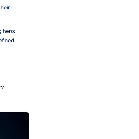
their
g hero:
efined
r?