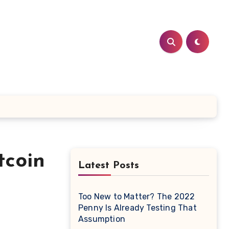
tcoin
Latest Posts
Too New to Matter? The 2022
Penny Is Already Testing That
Assumption