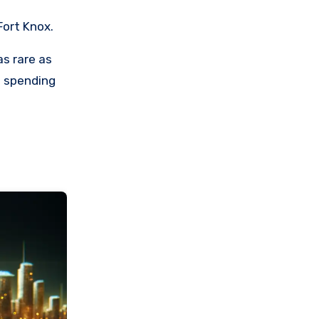
Fort Knox.
as rare as
d spending