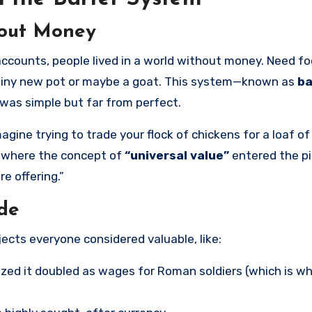
hout Money
shiny new pot or maybe a goat. This system—known as
ba
 was simple but far from perfect.
ne trying to trade your flock of chickens for a loaf of
s where the concept of
“universal value”
entered the p
e offering.”
ade
bjects everyone considered valuable, like:
zed it doubled as wages for Roman soldiers (which is w