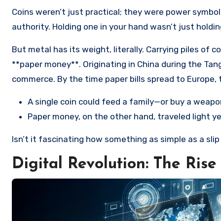
Coins weren’t just practical; they were power symbols
authority. Holding one in your hand wasn’t just holdi
But metal has its weight, literally. Carrying piles of
**paper money**. Originating in China during the Tan
commerce. By the time paper bills spread to Europe, t
A single coin could feed a family—or buy a weapo
Paper money, on the other hand, traveled light y
Isn’t it fascinating how something as simple as a sli
Digital Revolution: The Rise