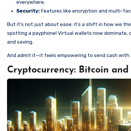
everywhere.
Security:
Features like encryption and multi-fac
But it’s not just about ease; it’s a shift in how we t
spotting a payphone! Virtual wallets now dominate, 
and saving.
And admit it—it feels empowering to send cash with 
Cryptocurrency: Bitcoin and