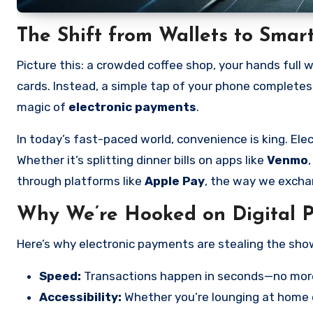
The Shift from Wallets to Sma
Picture this: a crowded coffee shop, your hands full w
cards. Instead, a simple tap of your phone completes 
magic of
electronic payments
.
In today’s fast-paced world, convenience is king. E
Whether it’s splitting dinner bills on apps like
Venmo
through platforms like
Apple Pay
, the way we excha
Why We’re Hooked on Digital 
Here’s why electronic payments are stealing the sho
Speed:
Transactions happen in seconds—no more 
Accessibility:
Whether you’re lounging at home o