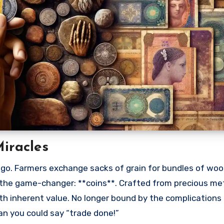
iracles
go. Farmers exchange sacks of grain for bundles of woo
he game-changer: **coins**. Crafted from precious met
th inherent value. No longer bound by the complications
n you could say “trade done!”