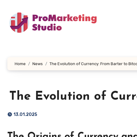
Skip
to
content
Home
News
The Evolution of Currency: From Barter to Bitc
The Evolution of Curr
13.01.2025
The Origins of Currency an