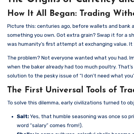
How It All Began: Trading Wit
Picture this: centuries ago, before wallets and bank accounts, people lived in a world without money. Need food? Trade
something you own. Got extra grain? Swap it for a 
was humanity’s first attempt at exchanging value. It
The problem? Not everyone wanted what you had. Imagi
when the baker already had too much poultry. That’
solution to the pesky issue of “I don’t need what you’r
The First Universal Tools of Tr
To solve this dilemma, early civilizations turned to o
Salt:
Yes, that humble seasoning was once so pri
word “salary” comes from!).