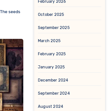
February 2026
. The seeds
October 2025
September 2025
March 2025
February 2025
January 2025
December 2024
September 2024
August 2024