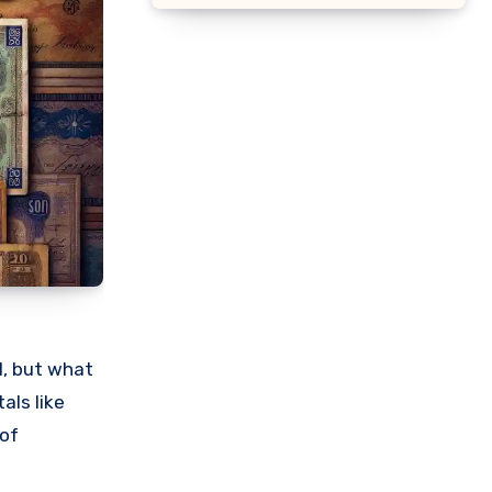
l, but what
als like
 of