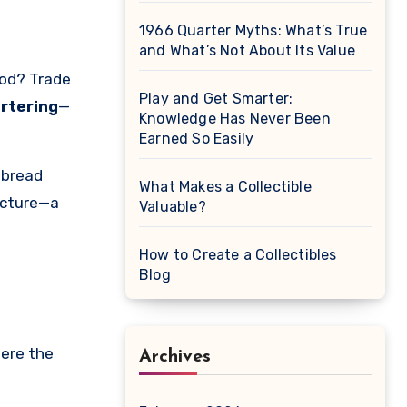
1966 Quarter Myths: What’s True
and What’s Not About Its Value
Play and Get Smarter:
rtering
—
Knowledge Has Never Been
Earned So Easily
 bread
What Makes a Collectible
icture—a
Valuable?
How to Create a Collectibles
Blog
here the
Archives