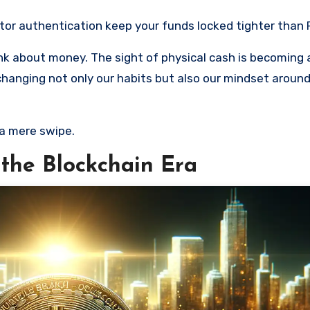
tor authentication keep your funds locked tighter than 
hink about money. The sight of physical cash is becoming 
changing not only our habits but also our mindset aroun
a mere swipe.
 the Blockchain Era