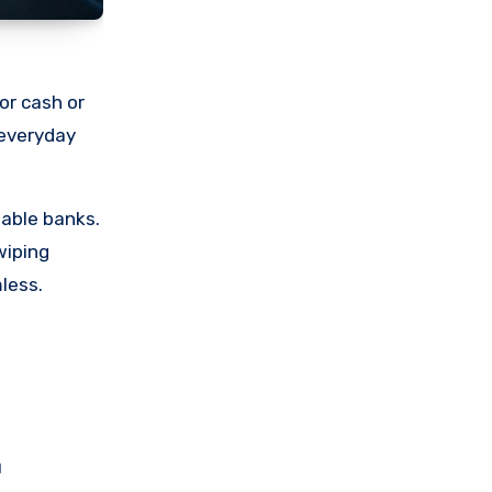
or cash or
 everyday
table banks.
wiping
less.
u