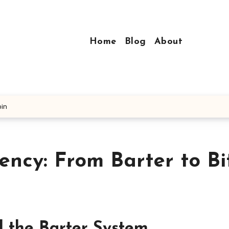
Home
Blog
About
oin
ency: From Barter to Bi
d the Barter System