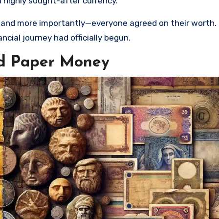
a highly sought-after currency.
y, and more importantly—everyone agreed on their worth
cial journey had officially begun.
nd Paper Money