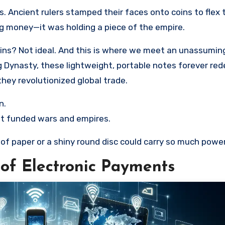
. Ancient rulers stamped their faces onto coins to flex 
ng money—it was holding a piece of the empire.
 coins? Not ideal. And this is where we meet an unassumin
g Dynasty, these lightweight, portable notes forever red
hey revolutionized global trade.
n.
et funded wars and empires.
p of paper or a shiny round disc could carry so much powe
 of Electronic Payments