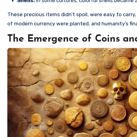
Shells:
In some cultures, colorful shells became 
These precious items didn’t spoil, were easy to carr
of modern currency were planted, and humanity’s finan
The Emergence of Coins a