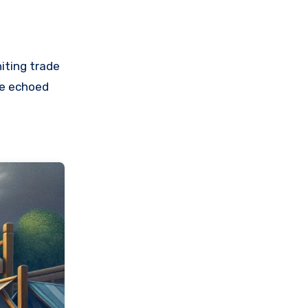
iting trade
le echoed