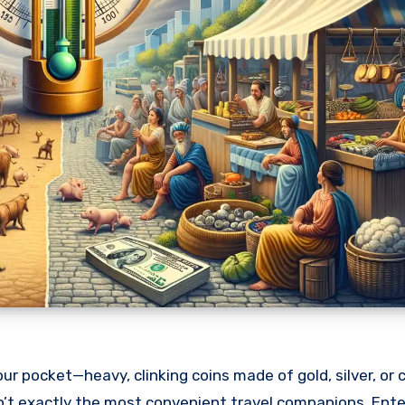
r pocket—heavy, clinking coins made of gold, silver, or 
en’t exactly the most convenient travel companions. Ente