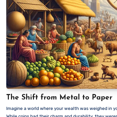
The Shift from Metal to Paper
Imagine a world where your wealth was weighed in you
While coins had their charm and durability, they wer