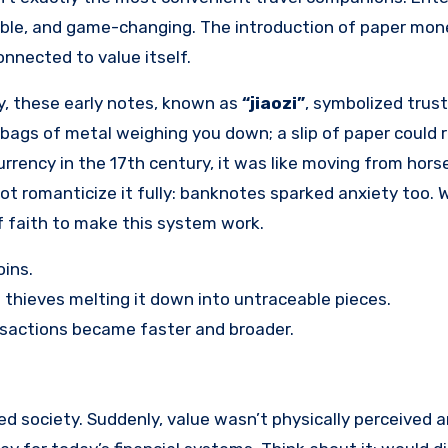
table, and game-changing. The introduction of paper mon
connected to value itself.
y, these early notes, known as
“jiaozi”
, symbolized tru
ags of metal weighing you down; a slip of paper could 
rency in the 17th century, it was like moving from hors
ot romanticize it fully: banknotes sparked anxiety too. W
 of faith to make this system work.
oins.
thieves melting it down into untraceable pieces.
sactions became faster and broader.
 society. Suddenly, value wasn’t physically perceived a