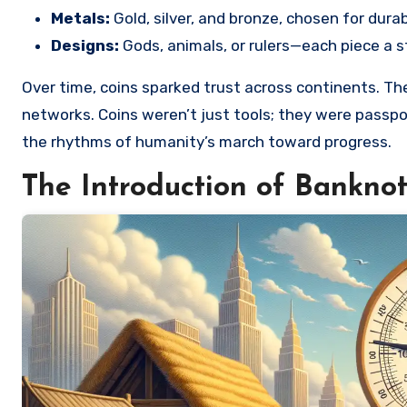
Metals:
Gold, silver, and bronze, chosen for durabi
Designs:
Gods, animals, or rulers—each piece a s
Over time, coins sparked trust across continents. The
networks. Coins weren’t just tools; they were passpo
the rhythms of humanity’s march toward progress.
The Introduction of Bankno