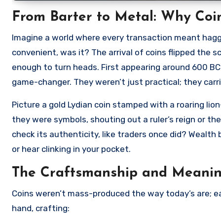
From Barter to Metal: Why Coin
Imagine a world where every transaction meant haggli
convenient, was it? The arrival of coins flipped the s
enough to turn heads. First appearing around 600 BC
game-changer. They weren’t just practical; they carri
Picture a gold Lydian coin stamped with a roaring li
they were symbols, shouting out a ruler’s reign or the
check its authenticity, like traders once did? Wealth
or hear clinking in your pocket.
The Craftsmanship and Meanin
Coins weren’t mass-produced the way today’s are; eac
hand, crafting: