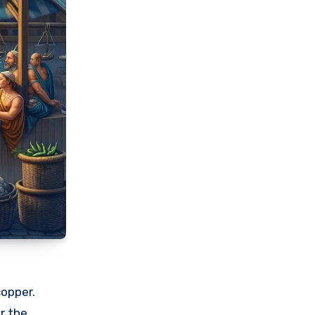
copper.
r the