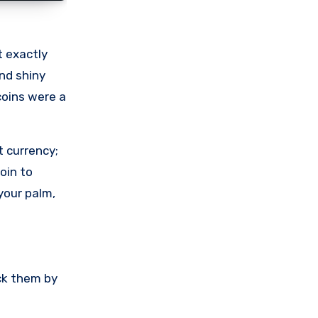
t exactly
and shiny
coins were a
t currency;
oin to
your palm,
uck them by