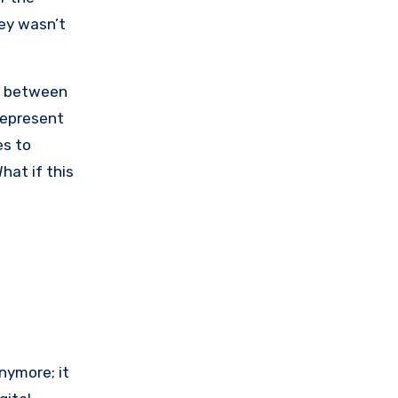
ey wasn’t
st between
represent
es to
hat if this
nymore; it