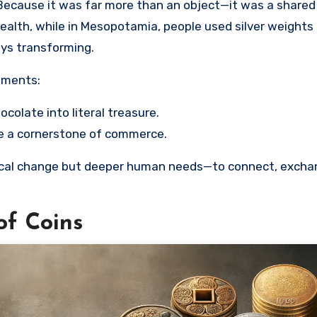
Because it was far more than an object—it was a shared
wealth, while in Mesopotamia, people used silver weights 
ays transforming.
riments:
hocolate into literal treasure.
me a cornerstone of commerce.
ogical change but deeper human needs—to connect, excha
of Coins