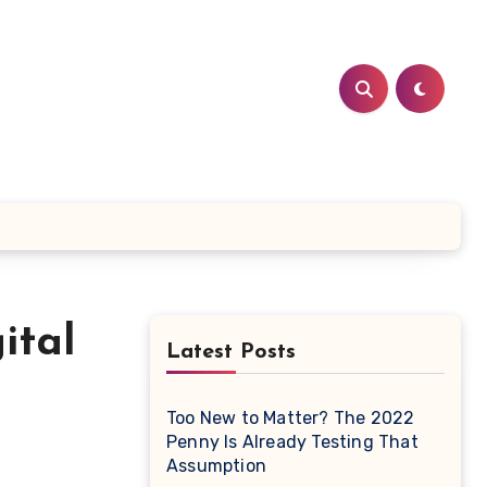
ital
Latest Posts
Too New to Matter? The 2022
Penny Is Already Testing That
Assumption