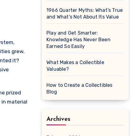
1966 Quarter Myths: What’s True
and What’s Not About Its Value
Play and Get Smarter:
Knowledge Has Never Been
Earned So Easily
ties grew,
nted it?
What Makes a Collectible
Valuable?
sive
How to Create a Collectibles
Blog
me prized
 in material
Archives