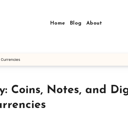
Home
Blog
About
l Currencies
: Coins, Notes, and Dig
rrencies