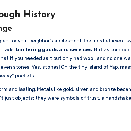
ough History
nge
 trade:
bartering goods and services
. But as communi
What if you needed salt but only had wool, and no one wa
 even stones. Yes, stones! On the tiny island of Yap, mas
heavy” pockets.
m and lasting. Metals like gold, silver, and bronze beca
n’t just objects; they were symbols of trust, a handshake