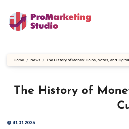
Skip
to
content
Home
News
The History of Money: Coins, Notes, and Digita
The History of Money
Cu
31.01.2025