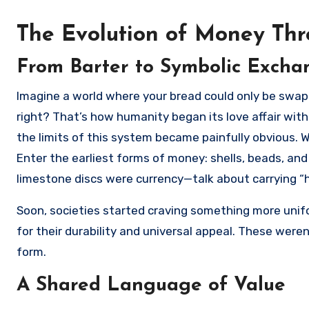
The Evolution of Money Thr
From Barter to Symbolic Excha
Imagine a world where your bread could only be swapped for your neighbor’s apples—not the most efficient system,
right? That’s how humanity began its love affair with
the limits of this system became painfully obvious. 
Enter the earliest forms of money: shells, beads, and
limestone discs were currency—talk about carrying “
Soon, societies started craving something more unifor
for their durability and universal appeal. These were
form.
A Shared Language of Value