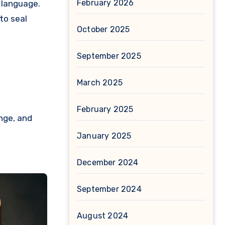
February 2026
 language.
to seal
October 2025
September 2025
March 2025
February 2025
nge, and
January 2025
December 2024
September 2024
August 2024