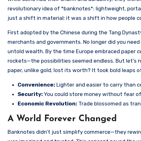
revolutionary idea of *banknotes*: lightweight, por
just a shift in material; it was a shift in how people 
First adopted by the Chinese during the Tang Dynast
merchants and governments. No longer did you need b
untold wealth. By the time Europe embraced paper cur
rockets—the possibilities seemed endless. But let’s n
paper, unlike gold, lost its worth? It took bold leaps
Convenience:
Lighter and easier to carry than c
Security:
You could store money without fear of 
Economic Revolution:
Trade blossomed as tran
A World Forever Changed
Banknotes didn’t just simplify commerce—they rewired