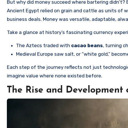
But why did money succeed where bartering didn’t? 
Ancient Egypt relied on grain and cattle as units of 
business deals. Money was versatile, adaptable, alw
Take a glance at history’s fascinating currency expe
The Aztecs traded with
cacao beans
, turning c
Medieval Europe saw salt, or “white gold,” beco
Each step of the journey reflects not just technol
imagine value where none existed before.
The Rise and Development 