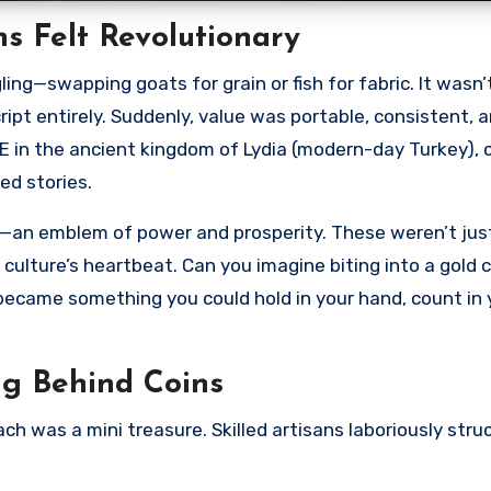
s Felt Revolutionary
ng—swapping goats for grain or fish for fabric. It wasn’
cript entirely. Suddenly, value was portable, consistent, 
E in the ancient kingdom of Lydia (modern-day Turkey), 
ed stories.
on—an emblem of power and prosperity. These weren’t jus
 culture’s heartbeat. Can you imagine biting into a gold c
 became something you could hold in your hand, count in 
g Behind Coins
h was a mini treasure. Skilled artisans laboriously str