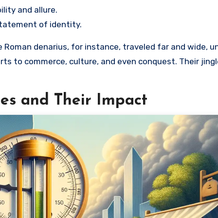
lity and allure.
tatement of identity.
 Roman denarius, for instance, traveled far and wide, un
rts to commerce, culture, and even conquest. Their jing
tes and Their Impact